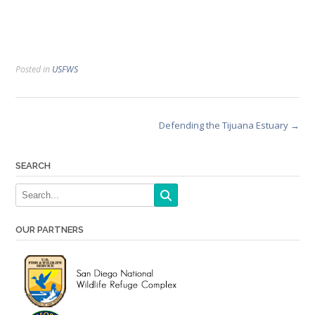
Posted in
USFWS
Post
Defending the Tijuana Estuary
→
navigation
SEARCH
OUR PARTNERS