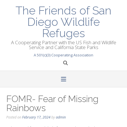
Skip
The Friends of San
to
content
Diego Wildlife
Refuges
A Cooperating Partner with the US Fish and Wildlife
Service and California State Parks
A 501(c)(3) Cooperating Association
FOMR- Fear of Missing
Rainbows
Posted on
February 17, 2024
by
admin