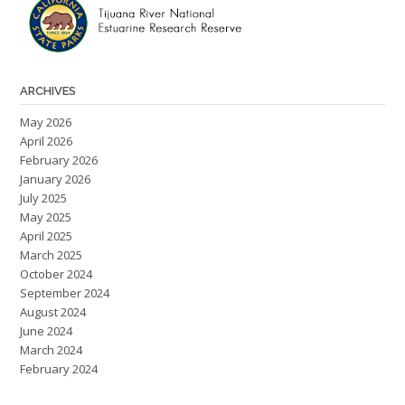
ARCHIVES
May 2026
April 2026
February 2026
January 2026
July 2025
May 2025
April 2025
March 2025
October 2024
September 2024
August 2024
June 2024
March 2024
February 2024