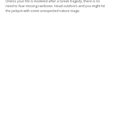
Unless your life is modeled after a Greek tragedy, there is no
need to fear missing rainbows. Head outdoors and you might hit
the jackpot with some unexpected nature magic.