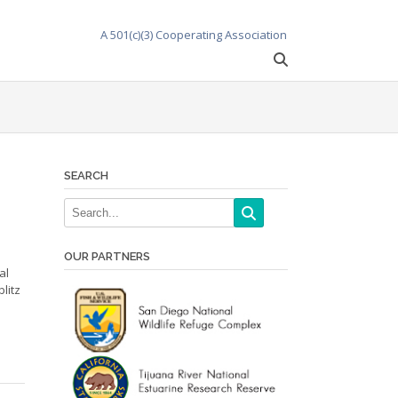
A 501(c)(3) Cooperating Association
SEARCH
OUR PARTNERS
al
litz