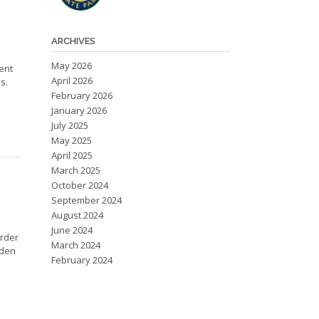
ARCHIVES
May 2026
ent
April 2026
s.
February 2026
January 2026
July 2025
May 2025
April 2025
March 2025
October 2024
September 2024
August 2024
June 2024
order
March 2024
rden
February 2024