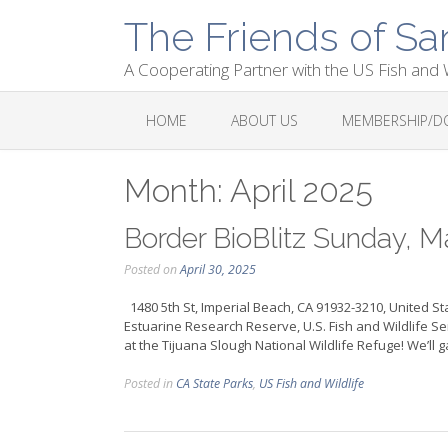
Skip
The Friends of Sa
to
content
A Cooperating Partner with the US Fish and W
HOME
ABOUT US
MEMBERSHIP/D
Month:
April 2025
Border BioBlitz Sunday, M
Posted on
April 30, 2025
1480 5th St, Imperial Beach, CA 91932-3210, United St
Estuarine Research Reserve, U.S. Fish and Wildlife Serv
at the Tijuana Slough National Wildlife Refuge! We’ll ga
Posted in
CA State Parks
,
US Fish and Wildlife