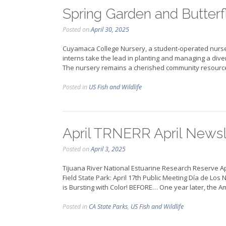
Spring Garden and Butterf
Posted on
April 30, 2025
Cuyamaca College Nursery, a student-operated nurser
interns take the lead in planting and managing a divers
The nursery remains a cherished community resource 
Posted in
US Fish and Wildlife
April TRNERR April Newsl
Posted on
April 3, 2025
Tijuana River National Estuarine Research Reserve A
Field State Park: April 17th Public Meeting Día de Lo
is Bursting with Color! BEFORE… One year later, the
Posted in
CA State Parks
,
US Fish and Wildlife