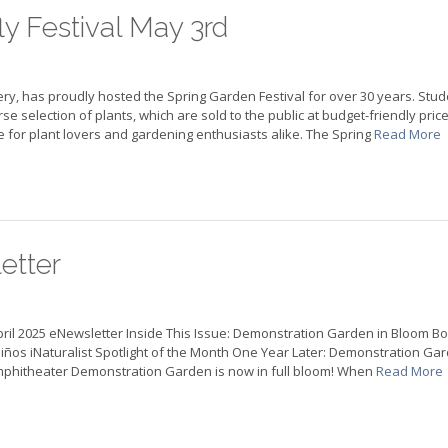
ly Festival May 3rd
y, has proudly hosted the Spring Garden Festival for over 30 years. Stud
e selection of plants, which are sold to the public at budget-friendly price
for plant lovers and gardening enthusiasts alike. The Spring
Read More
etter
pril 2025 eNewsletter Inside This Issue: Demonstration Garden in Bloom B
s Niños iNaturalist Spotlight of the Month One Year Later: Demonstration Ga
 Amphitheater Demonstration Garden is now in full bloom! When
Read More