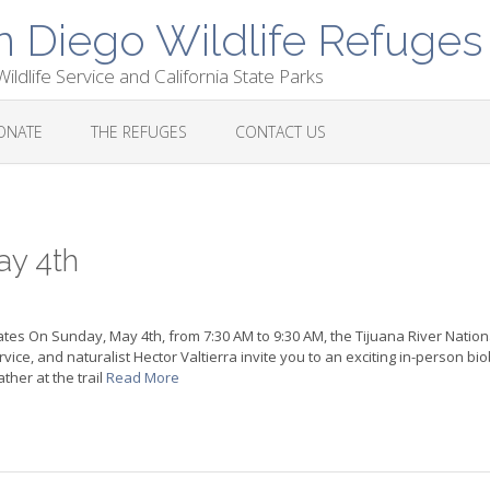
n Diego Wildlife Refuges
ildlife Service and California State Parks
ONATE
THE REFUGES
CONTACT US
ay 4th
ates On Sunday, May 4th, from 7:30 AM to 9:30 AM, the Tijuana River Nation
ice, and naturalist Hector Valtierra invite you to an exciting in-person biob
ther at the trail
Read More