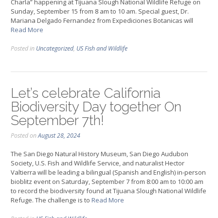
Charla” happening at Tijuana Slough National Wildlife Refuge on
Sunday, September 15 from 8 am to 10 am. Special guest, Dr.
Mariana Delgado Fernandez from Expediciones Botanicas will
Read More
Posted in
Uncategorized
,
US Fish and Wildlife
Let’s celebrate California
Biodiversity Day together On
September 7th!
Posted on
August 28, 2024
The San Diego Natural History Museum, San Diego Audubon
Society, U.S. Fish and Wildlife Service, and naturalist Hector
Valtierra will be leading a bilingual (Spanish and English) in-person
bioblitz event on Saturday, September 7 from 8:00 am to 10:00 am
to record the biodiversity found at Tijuana Slough National Wildlife
Refuge. The challenge is to
Read More