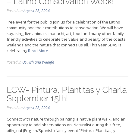
– Latino Conservation Week!
Posted on
August 28, 2024
Free event for the public! Join us for a celebration of the Latino
community and their contributions to conservation. We will have
kayaking, live animals, mariachi, art, food and many other family-
friendly activities to celebrate the value and beauty of the coastal
wetlands and the nature that connects us all. This year SDAS is
celebrating
Read More
Posted in
US Fish and Wildlife
LCW- Pintura, Plantitas y Charla
September 15th!
Posted on
August 28, 2024
Connect with nature through painting, a native plant walk, and an
opportunity to add observations on iNaturalist during this free,
bilingual (English/Spanish) family event “Pintura, Plantitas, y