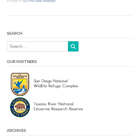
Posted in
US Fish and Wildlife
SEARCH
OUR PARTNERS
ARCHIVES