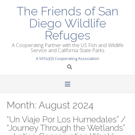
Skip
The Friends of San
to
content
Diego Wildlife
Refuges
A Cooperating Partner with the US Fish and Wildlife
Service and California State Parks
A 501(c)(3) Cooperating Association
Month:
August 2024
“Un Viaje Por Los Humedales” /
“Journey Through the Wetlands”