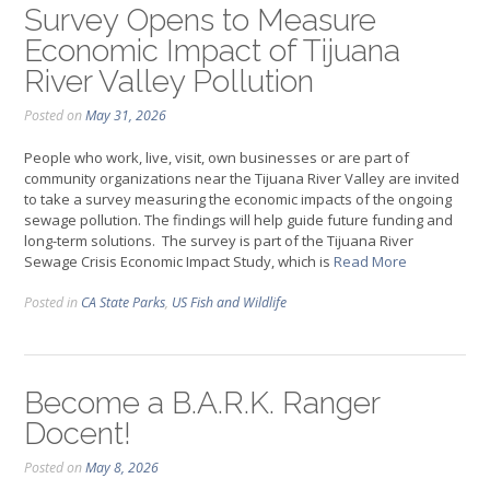
Survey Opens to Measure
Economic Impact of Tijuana
River Valley Pollution
Posted on
May 31, 2026
People who work, live, visit, own businesses or are part of
community organizations near the Tijuana River Valley are invited
to take a survey measuring the economic impacts of the ongoing
sewage pollution. The findings will help guide future funding and
long-term solutions. The survey is part of the Tijuana River
Sewage Crisis Economic Impact Study, which is
Read More
Posted in
CA State Parks
,
US Fish and Wildlife
Become a B.A.R.K. Ranger
Docent!
Posted on
May 8, 2026