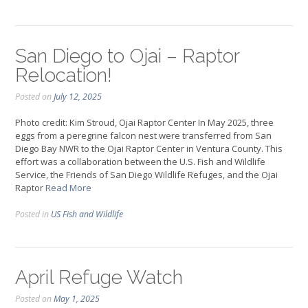
San Diego to Ojai – Raptor
Relocation!
Posted on
July 12, 2025
Photo credit: Kim Stroud, Ojai Raptor Center In May 2025, three
eggs from a peregrine falcon nest were transferred from San
Diego Bay NWR to the Ojai Raptor Center in Ventura County. This
effort was a collaboration between the U.S. Fish and Wildlife
Service, the Friends of San Diego Wildlife Refuges, and the Ojai
Raptor
Read More
Posted in
US Fish and Wildlife
April Refuge Watch
Posted on
May 1, 2025