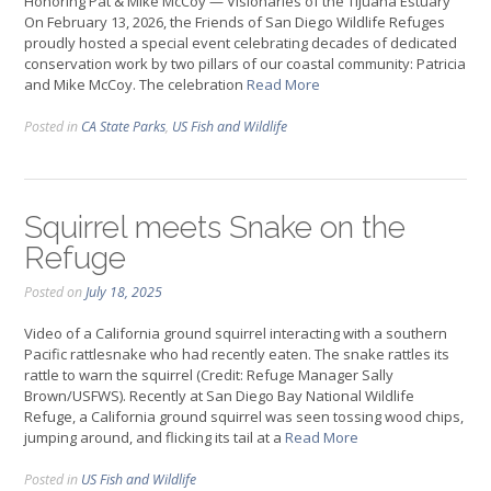
Honoring Pat & Mike McCoy — Visionaries of the Tijuana Estuary
On February 13, 2026, the Friends of San Diego Wildlife Refuges
proudly hosted a special event celebrating decades of dedicated
conservation work by two pillars of our coastal community: Patricia
and Mike McCoy. The celebration
Read More
Posted in
CA State Parks
,
US Fish and Wildlife
Squirrel meets Snake on the
Refuge
Posted on
July 18, 2025
Video of a California ground squirrel interacting with a southern
Pacific rattlesnake who had recently eaten. The snake rattles its
rattle to warn the squirrel (Credit: Refuge Manager Sally
Brown/USFWS). Recently at San Diego Bay National Wildlife
Refuge, a California ground squirrel was seen tossing wood chips,
jumping around, and flicking its tail at a
Read More
Posted in
US Fish and Wildlife