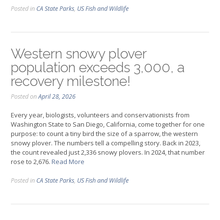
Posted in
CA State Parks
,
US Fish and Wildlife
Western snowy plover
population exceeds 3,000, a
recovery milestone!
Posted on
April 28, 2026
Every year, biologists, volunteers and conservationists from
Washington State to San Diego, California, come together for one
purpose: to count a tiny bird the size of a sparrow, the western
snowy plover. The numbers tell a compelling story. Back in 2023,
the count revealed just 2,336 snowy plovers. In 2024, that number
rose to 2,676.
Read More
Posted in
CA State Parks
,
US Fish and Wildlife