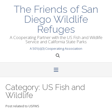
Skip
The Friends of San
to
content
Diego Wildlife
Refuges
A Cooperating Partner with the US Fish and Wildlife
Service and California State Parks
A 501(c)(3) Cooperating Association
Category:
US Fish and
Wildlife
Post related to USFWS