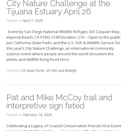
City Nature Challenge at the
Tijuana Estuary April 26
Posted on
April 7, 2026
Event by San Diego National Wildlife Refuges 301 Caspian Way,
Imperial Beach, CA 91932-3149 Duration: 2 hr – Open to the public
Join California State Parks and the U.S. Fish & Wildlife Service for
this year’s City Nature Challenge, an international community
science event where people around the world document the
plants and wildlife living
Read More
Posted in
CA State Parks
,
US Fish and Wildlife
Pat and Mike McCoy trail and
interpretive sign feted
Posted on
February 14, 2026
Celebrating a Legacy of Coastal Conservation Friends Host Event