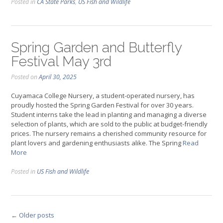
Posted in
CA State Parks
,
US Fish and Wildlife
Spring Garden and Butterfly
Festival May 3rd
Posted on
April 30, 2025
Cuyamaca College Nursery, a student-operated nursery, has
proudly hosted the Spring Garden Festival for over 30 years.
Student interns take the lead in planting and managing a diverse
selection of plants, which are sold to the public at budget-friendly
prices. The nursery remains a cherished community resource for
plant lovers and gardening enthusiasts alike. The Spring
Read
More
Posted in
US Fish and Wildlife
Posts
←
Older posts