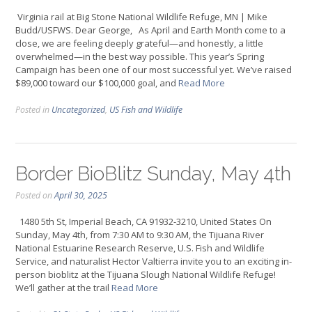
Virginia rail at Big Stone National Wildlife Refuge, MN | Mike
Budd/USFWS. Dear George, As April and Earth Month come to a
close, we are feeling deeply grateful—and honestly, a little
overwhelmed—in the best way possible. This year’s Spring
Campaign has been one of our most successful yet. We’ve raised
$89,000 toward our $100,000 goal, and
Read More
Posted in
Uncategorized
,
US Fish and Wildlife
Border BioBlitz Sunday, May 4th
Posted on
April 30, 2025
1480 5th St, Imperial Beach, CA 91932-3210, United States On
Sunday, May 4th, from 7:30 AM to 9:30 AM, the Tijuana River
National Estuarine Research Reserve, U.S. Fish and Wildlife
Service, and naturalist Hector Valtierra invite you to an exciting in-
person bioblitz at the Tijuana Slough National Wildlife Refuge!
We’ll gather at the trail
Read More