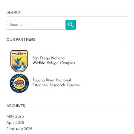
navigation
SEARCH
OUR PARTNERS
ARCHIVES
May 2026
April 2026
February 2026