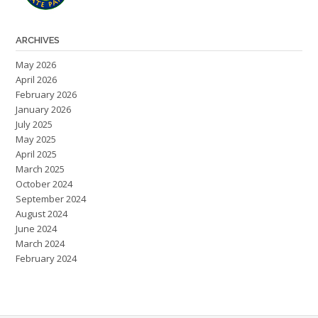
ARCHIVES
May 2026
April 2026
February 2026
January 2026
July 2025
May 2025
April 2025
March 2025
October 2024
September 2024
August 2024
June 2024
March 2024
February 2024