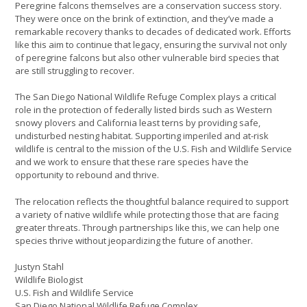
Peregrine falcons themselves are a conservation success story.
They were once on the brink of extinction, and they’ve made a
remarkable recovery thanks to decades of dedicated work. Efforts
like this aim to continue that legacy, ensuring the survival not only
of peregrine falcons but also other vulnerable bird species that
are still struggling to recover.
The San Diego National Wildlife Refuge Complex plays a critical
role in the protection of federally listed birds such as Western
snowy plovers and California least terns by providing safe,
undisturbed nesting habitat. Supporting imperiled and at-risk
wildlife is central to the mission of the U.S. Fish and Wildlife Service
and we work to ensure that these rare species have the
opportunity to rebound and thrive.
The relocation reflects the thoughtful balance required to support
a variety of native wildlife while protecting those that are facing
greater threats. Through partnerships like this, we can help one
species thrive without jeopardizing the future of another.
Justyn Stahl
Wildlife Biologist
U.S. Fish and Wildlife Service
San Diego National Wildlife Refuge Complex