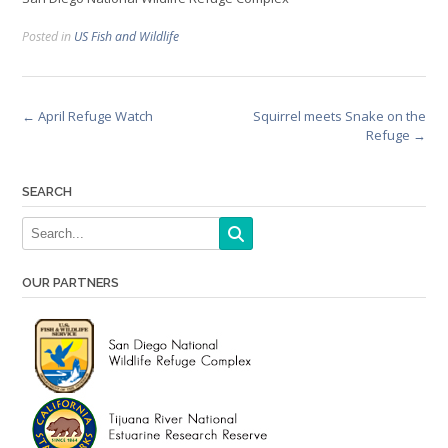
Posted in
US Fish and Wildlife
Post
←
April Refuge Watch
Squirrel meets Snake on the
Refuge
→
navigation
SEARCH
OUR PARTNERS