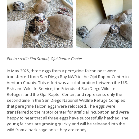
Photo credit: Kim Stroud, Ojai Raptor Center
In May 2025, three eggs from a peregrine falcon nest were
transferred from San Diego Bay NWR to the Ojai Raptor Center in
Ventura County. This effort was a collaboration between the U.S.
Fish and Wildlife Service, the Friends of San Diego Wildlife
Refuges, and the Ojai Raptor Center, and represents only the
second time in the San Diego National Wildlife Refuge Complex
that peregrine falcon eggs were relocated. The eggs were
transferred to the raptor center for artificial incubation and we’re
happy to hear that all three eggs have successfully hatched. The
young falcons are growing quickly and will be released into the
wild from a hack cage once they are ready.