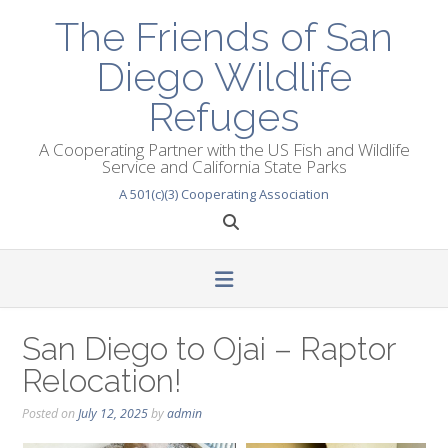
Skip
The Friends of San
to
content
Diego Wildlife
Refuges
A Cooperating Partner with the US Fish and Wildlife
Service and California State Parks
A 501(c)(3) Cooperating Association
San Diego to Ojai – Raptor
Relocation!
Posted on
July 12, 2025
by
admin